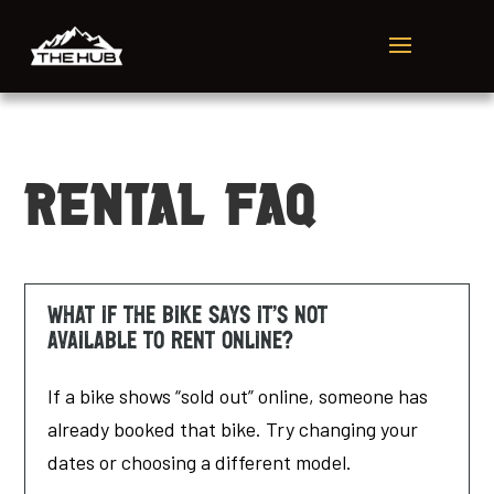
Rental FAQ
What if the bike says it’s not
available to rent online?
If a bike shows “sold out” online, someone has
already booked that bike. Try changing your
dates or choosing a different model.