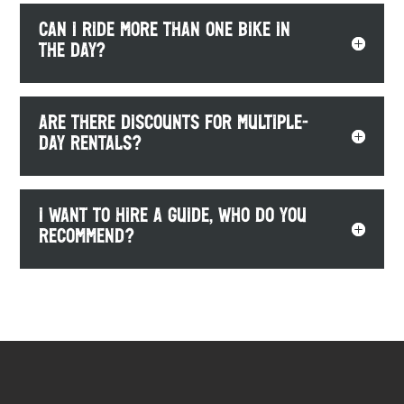
Can I ride more than one bike in
the day?
Are there discounts for multiple-
day rentals?
I want to hire a guide, who do you
recommend?