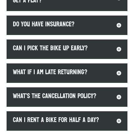
get a flat?
Do you have insurance?
Can I pick the bike up early?
What if I am late returning?
What’s the cancellation policy?
Can I rent a bike for half a day?