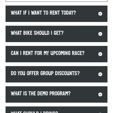
What if I want to rent TODAY?
What bike should I get?
Can I rent for my upcoming race?
Do you offer group discounts?
What is the demo program?