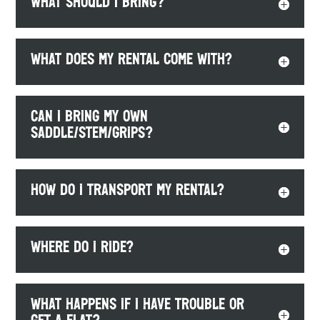
What should I bring?
What does my rental come with?
Can I bring my own
saddle/stem/grips?
How do I transport my rental?
Where do I ride?
What happens if I have trouble or