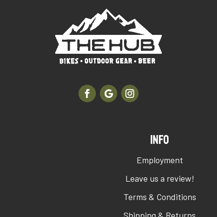
INFO
Employment
Leave us a review!
Terms & Conditions
Shipping & Returns