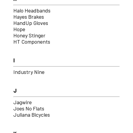
Halo Headbands
Hayes Brakes
HandUp Gloves
Hope
Honey Stinger
HT Components
I
Industry Nine
J
Jagwire
Joes No Flats
Juliana Bicycles