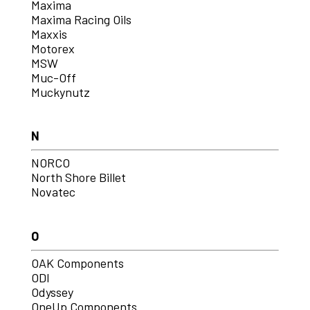
Maxima
Maxima Racing Oils
Maxxis
Motorex
MSW
Muc-Off
Muckynutz
N
NORCO
North Shore Billet
Novatec
O
OAK Components
ODI
Odyssey
OneUp Components