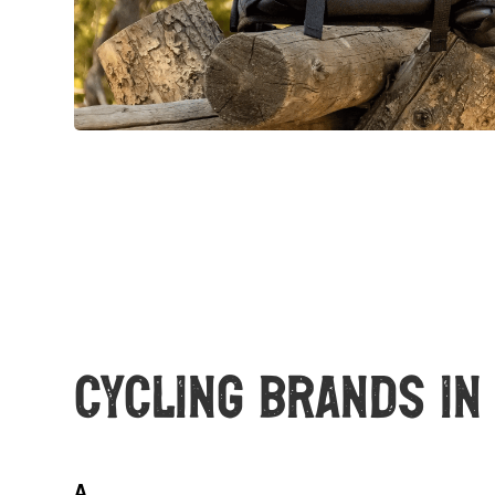
Cycling Brands in
A