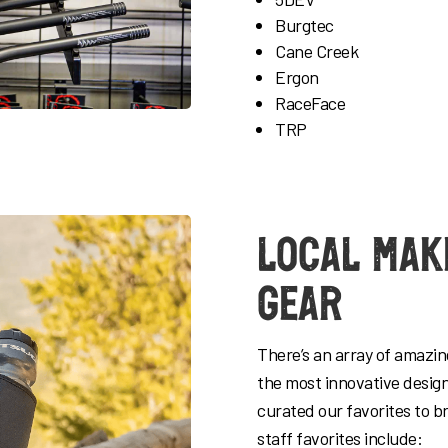
Burgtec
Cane Creek
Ergon
RaceFace
TRP
Local Mak
Gear
There’s an array of amazi
the most innovative desig
curated our favorites to b
staff favorites include: