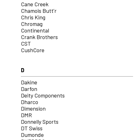
Cane Creek
Chamois Butt’r
Chris King
Chromag
Continental
Crank Brothers
CST
CushCore
D
Dakine
Darfon
Deity Components
Dharco
Dimension
DMR
Donnelly Sports
DT Swiss
Dumonde