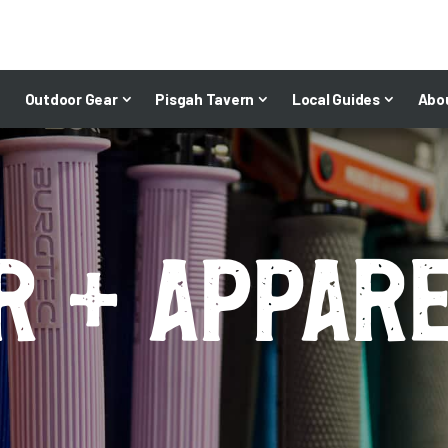
Outdoor Gear
Pisgah Tavern
Local Guides
Abo
r + appar