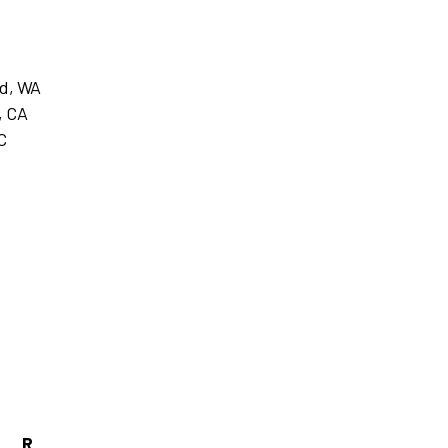
nd, WA
, CA
C
R