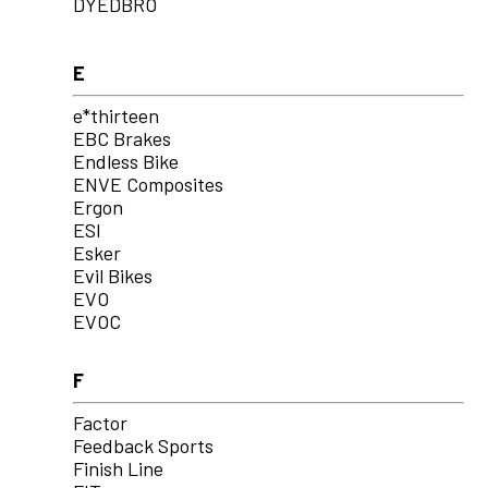
DYEDBRO
E
e*thirteen
EBC Brakes
Endless Bike
ENVE Composites
Ergon
ESI
Esker
Evil Bikes
EVO
EVOC
F
Factor
Feedback Sports
Finish Line