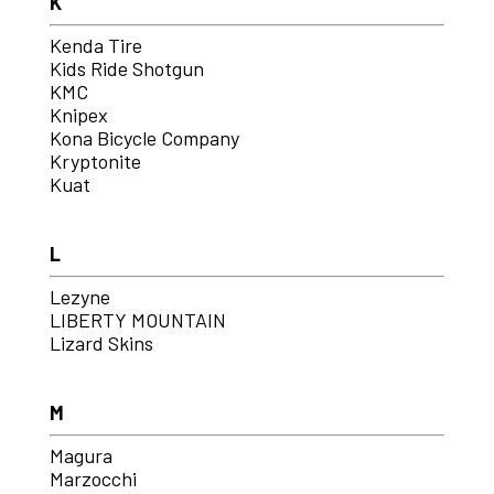
K
Kenda Tire
Kids Ride Shotgun
KMC
Knipex
Kona Bicycle Company
Kryptonite
Kuat
L
Lezyne
LIBERTY MOUNTAIN
Lizard Skins
M
Magura
Marzocchi