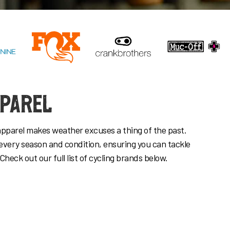
pparel
apparel makes weather excuses a thing of the past.
every season and condition, ensuring you can tackle
 Check out our full list of cycling brands below.