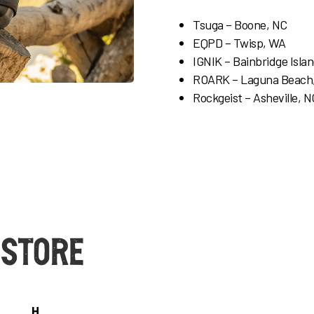
Tsuga – Boone, NC
EQPD – Twisp, WA
IGNIK –
Bainbridge Isla
ROARK – Laguna Beach
Rockgeist – Asheville, N
 Store
H