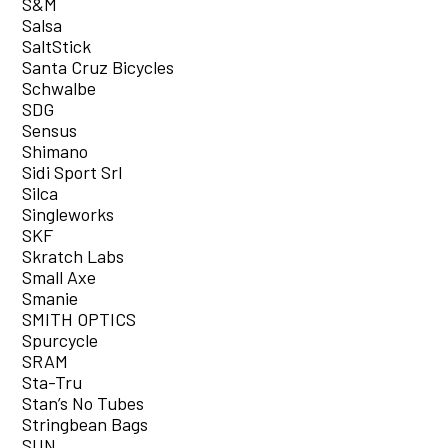
S&M
Salsa
SaltStick
Santa Cruz Bicycles
Schwalbe
SDG
Sensus
Shimano
Sidi Sport Srl
Silca
Singleworks
SKF
Skratch Labs
Small Axe
Smanie
SMITH OPTICS
Spurcycle
SRAM
Sta-Tru
Stan’s No Tubes
Stringbean Bags
SUN