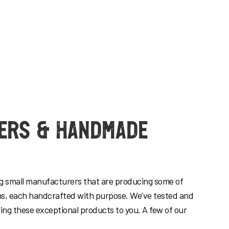
ers & Handmade
ng small manufacturers that are producing some of
ns, each handcrafted with purpose. We’ve tested and
ring these exceptional products to you. A few of our