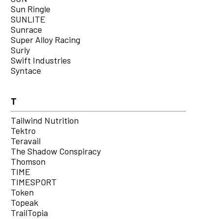
Sun Ringle
SUNLITE
Sunrace
Super Alloy Racing
Surly
Swift Industries
Syntace
T
Tailwind Nutrition
Tektro
Teravail
The Shadow Conspiracy
Thomson
TIME
TIMESPORT
Token
Topeak
TrailTopia