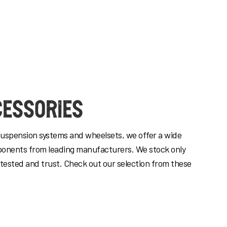
cessories
suspension systems and wheelsets, we offer a wide
ponents from leading manufacturers. We stock only
 tested and trust. Check out our selection from these