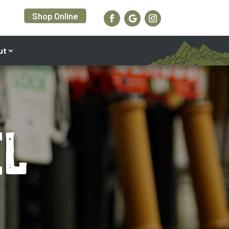
Shop Online
ut
el