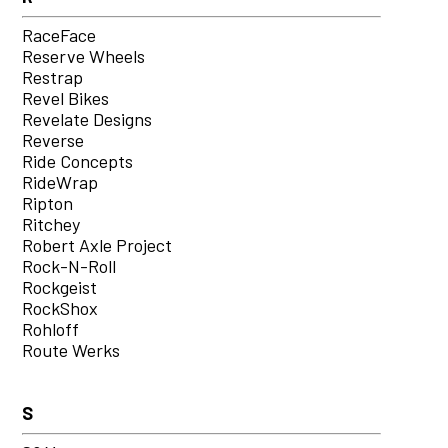
RaceFace
Reserve Wheels
Restrap
Revel Bikes
Revelate Designs
Reverse
Ride Concepts
RideWrap
Ripton
Ritchey
Robert Axle Project
Rock-N-Roll
Rockgeist
RockShox
Rohloff
Route Werks
S