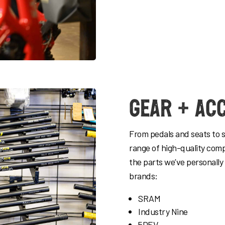
Gear + Ac
From pedals and seats to 
range of high-quality com
the parts we’ve personally
brands:
SRAM
Industry Nine
5DEV