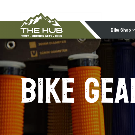
Bike Shop
Bike gea