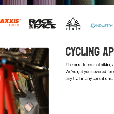
Cycling A
The best technical biking 
We’ve got you covered for 
any trail in any conditions.