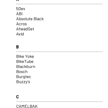
5Dev
ABI
Absolute Black
Acros
AheadSet
Avid
B
Bike Yoke
BikeTube
Blackburn
Bosch
Burgtec
Buzzy’s
C
CAMELBAK