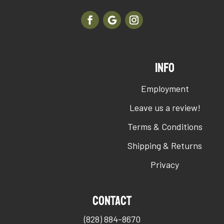
INFO
Employment
Leave us a review!
Terms & Conditions
Shipping & Returns
Privacy
Contact
(828) 884-8670