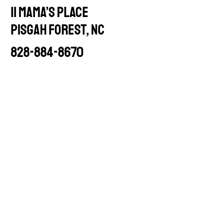
11 Mama’s Place
PISGAH FOREST, NC
828-884-8670