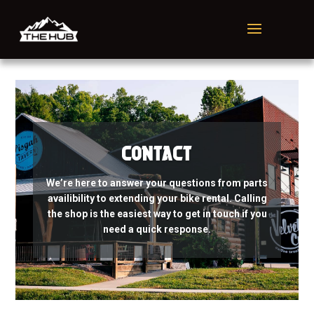
Contact
We’re here to answer your questions from parts
availibility to extending your bike rental. Calling
the shop is the easiest way to get in touch if you
need a quick response.