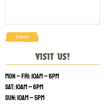
Submit
Visit Us!
Mon – Fri: 10am – 6pm
Sat: 10am – 6pm
Sun: 10am – 5pm