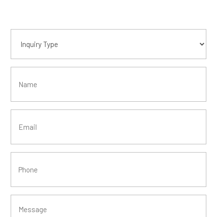
Inquiry
Type
(Required)
Name
Email
(Required)
Phone
(Required)
Message