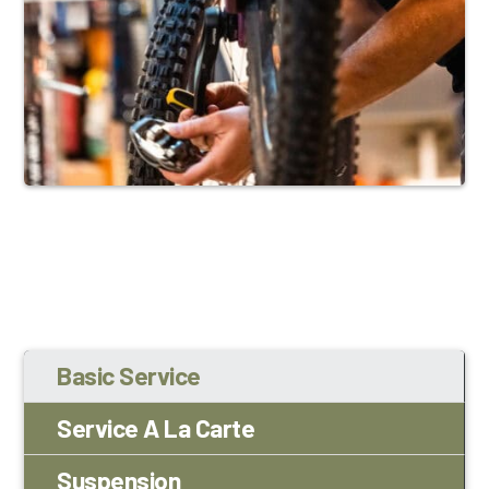
Basic Service
Service A La Carte
Suspension