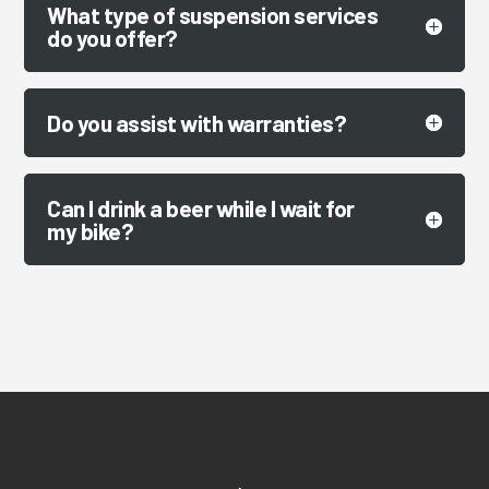
What type of suspension services
do you offer?
Do you assist with warranties?
Can I drink a beer while I wait for
my bike?