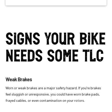
Signs your bike
needs some TLC
Weak Brakes
Worn or weak brakes are a major safety hazard. If you’re brakes
feel sluggish or unresponsive, you
could have worn brake pads,
frayed cables, or even contamination on your rotors.