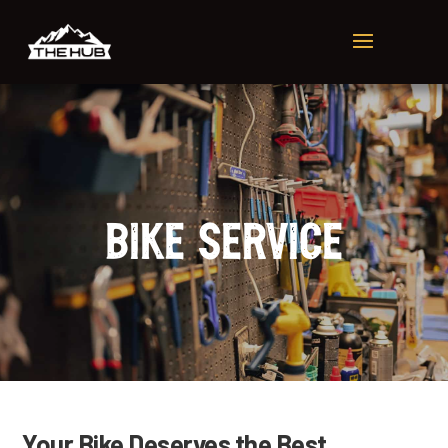
Bike Service
Your Bike Deserves the Best