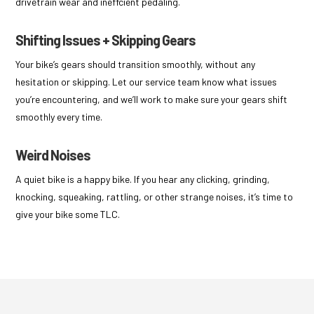
drivetrain wear and ineffcient pedaling.
Shifting Issues + Skipping Gears
Your bike’s gears should transition smoothly, without any
hesitation or skipping. Let our service team know what issues
you’re encountering, and we’ll work to make sure your gears shift
smoothly every time.
Weird Noises
A quiet bike is a happy bike. If you hear any clicking, grinding,
knocking, squeaking, rattling, or other strange noises, it’s time to
give your bike some TLC.