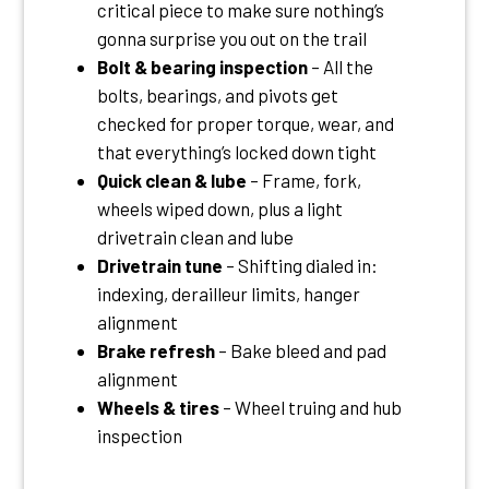
critical piece to make sure nothing’s
gonna surprise you out on the trail
Bolt & bearing inspection
– All the
bolts, bearings, and pivots get
checked for proper torque, wear, and
that everything’s locked down tight
Quick clean & lube
– Frame, fork,
wheels wiped down, plus a light
drivetrain clean and lube
Drivetrain tune
– Shifting dialed in:
indexing, derailleur limits, hanger
alignment
Brake refresh
– Bake bleed and pad
alignment
Wheels & tires
– Wheel truing and hub
inspection