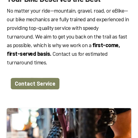
No matter your ride—mountain, gravel, road, or eBike—
our bike mechanics are fully trained and experienced in
providing top-quality service with speedy
turnaround.
We aim to get you back on the trail as fast
as possible, which is why we work on a
first-come,
first-served basis.
Contact us for estimated
turnaround times.
Contact Service