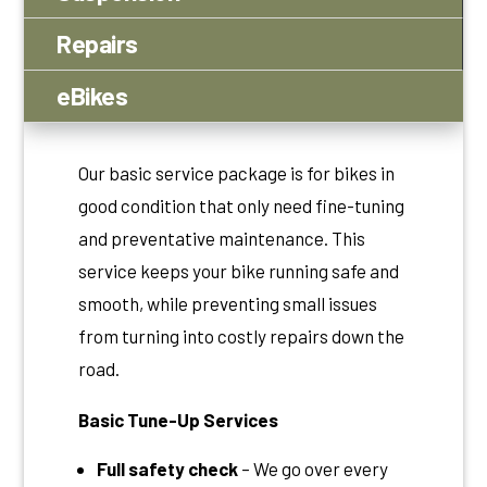
Repairs
eBikes
Our basic service package is for bikes in
good condition that only need fine-tuning
and preventative maintenance. This
service keeps your bike running safe and
smooth, while preventing small issues
from turning into costly repairs down the
road.
Basic Tune-Up Services
Full safety check
– We go over every