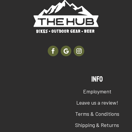
INFO
Employment
Leave us a review!
Terms & Conditions
Shipping & Returns