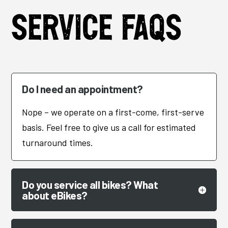
Service FAQs
Do I need an appointment?
Nope – we operate on a first-come, first-serve
basis. Feel free to give us a call for estimated
turnaround times.
Do you service all bikes? What
about eBikes?