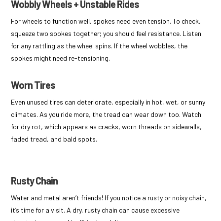
Wobbly Wheels + Unstable Rides
For wheels to function well, spokes need even tension. To check,
squeeze two spokes together; you should feel resistance. Listen
for any rattling as the wheel spins. If the wheel wobbles, the
spokes might need re-tensioning.
Worn Tires
Even unused tires can deteriorate, especially in hot, wet, or sunny
climates. As you ride more, the tread can wear down too. Watch
for dry rot, which appears as cracks, worn threads on sidewalls,
faded tread, and bald spots.
Rusty Chain
Water and metal aren’t friends! If you notice a rusty or noisy chain,
it’s time for a visit. A dry, rusty chain can cause excessive