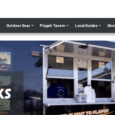
Outdoor Gear
Pisgah Tavern
Local Guides
Abo
ks