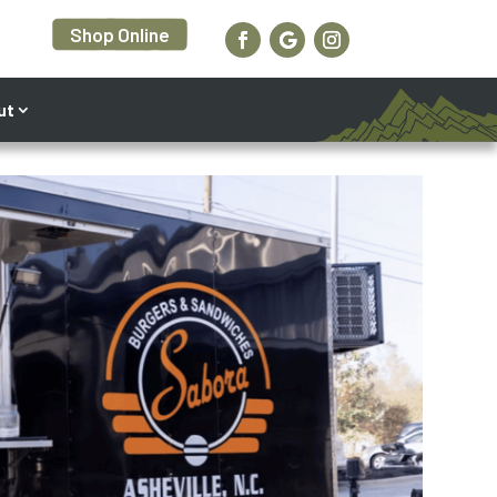
Shop Online
ut