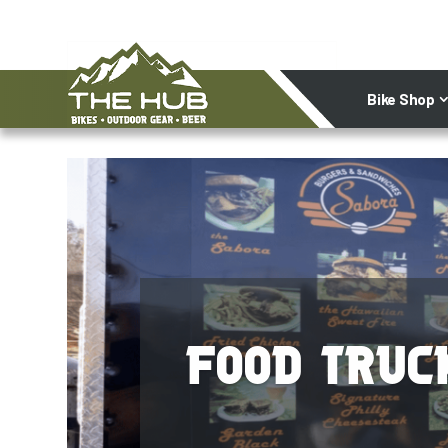
Bike Shop
Food Truc