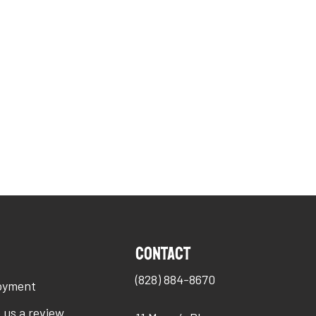
O
Contact
(828) 884-8670
oyment
 us a review